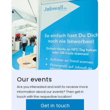
Our events
Are you interested and wish to receive more 
information about our events? Then get in 
touch with the respective location!
Get in touch