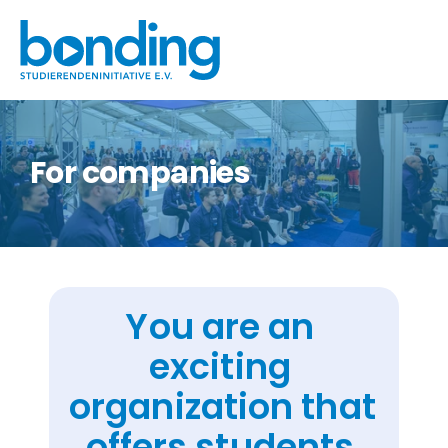
For companies
You are an 
exciting 
organization that 
offers students 