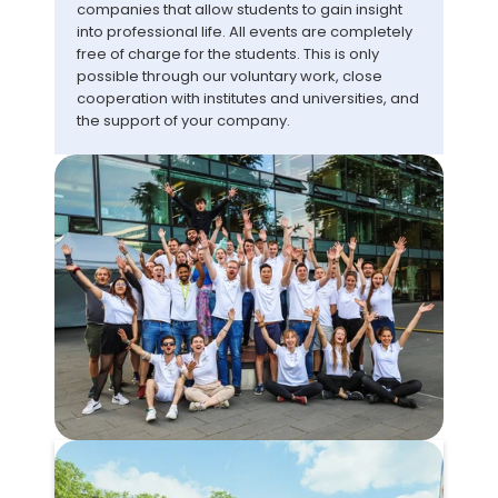
companies that allow students to gain insight 
into professional life. All events are completely 
free of charge for the students. This is only 
possible through our voluntary work, close 
cooperation with institutes and universities, and 
the support of your company.