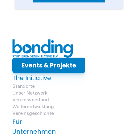
Events & Projekte
The Initiative
Standorte
Unser Netzwerk
Vereinsvorstand
Weiterentwicklung
Vereinsgeschichte
Für 
Unternehmen