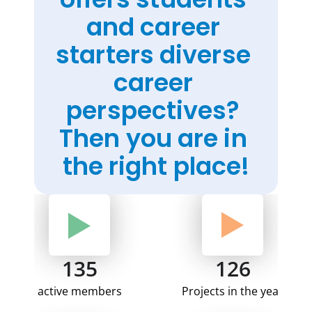
and career 
starters diverse 
career 
perspectives? 
Then you are in 
the right place!
135
126
active members
Projects in the year