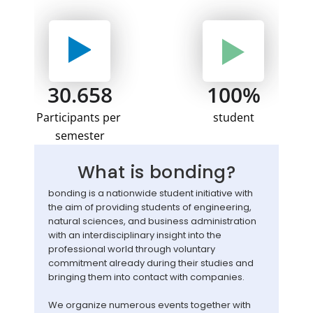
30.658
100%
Participants per 
student
semester
What is bonding?
bonding is a nationwide student initiative with 
the aim of providing students of engineering, 
natural sciences, and business administration 
with an interdisciplinary insight into the 
professional world through voluntary 
commitment already during their studies and 
bringing them into contact with companies. 
We organize numerous events together with 